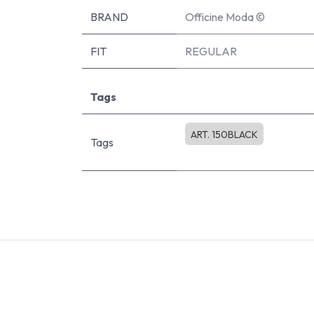
BRAND
Officine Moda ©
FIT
REGULAR
Tags
ART. 150BLACK
Tags