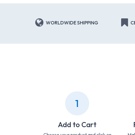
WORLDWIDE SHIPPING
C
1
Add to Cart
Choose your product and click on
Mak