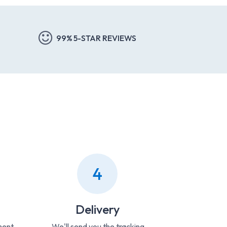
99% 5-STAR REVIEWS
4
Delivery
ment
We'll send you the tracking