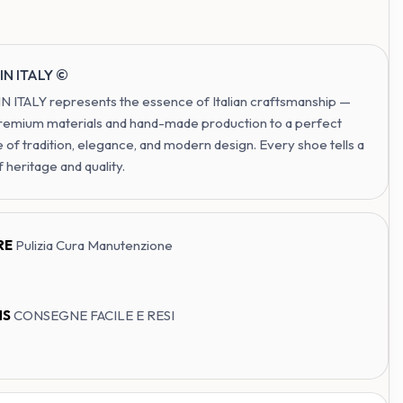
IN ITALY ©
 ITALY represents the essence of Italian craftsmanship —
remium materials and hand-made production to a perfect
 of tradition, elegance, and modern design. Every shoe tells a
f heritage and quality.
RE
Pulizia Cura Manutenzione
NS
CONSEGNE FACILE E RESI