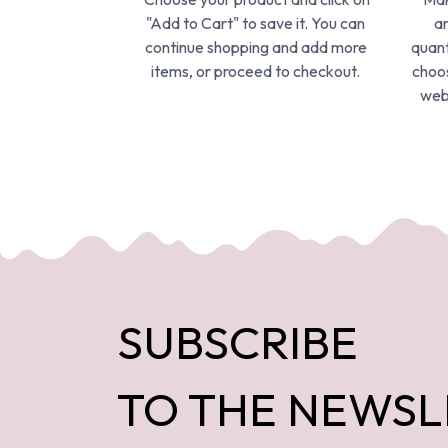
"Add to Cart" to save it. You can
ar
continue shopping and add more
quant
items, or proceed to checkout.
choos
webs
SUBSCRIBE
TO THE NEWSL