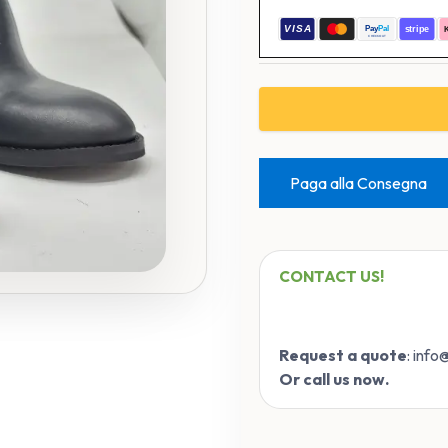
Paga alla Consegna
CONTACT US!
Request a quote
: inf
Or call us now.