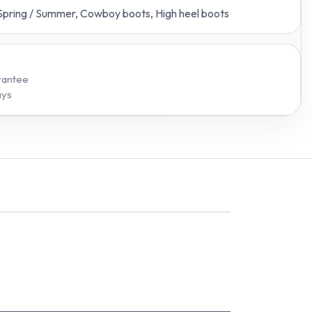
 Spring / Summer, Cowboy boots, High heel boots
rantee
ays