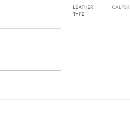
LEATHER
CALFSK
TYPE