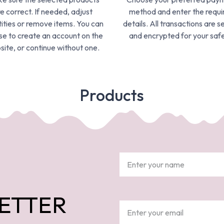
e correct. If needed, adjust
method and enter the requi
ities or remove items. You can
details. All transactions are s
e to create an account on the
and encrypted for your safe
ite, or continue without one.
Products
ETTER