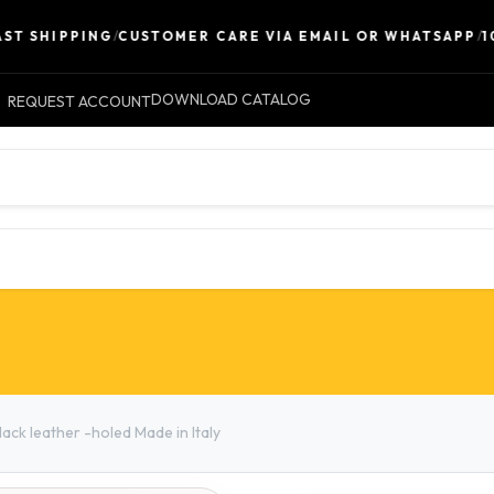
SHIPPING
/
CUSTOMER CARE VIA EMAIL OR WHATSAPP
/
100% 
DOWNLOAD CATALOG
REQUEST ACCOUNT
LEATHER
ACCESSORIES
CONTACT 
ck leather -holed Made in Italy