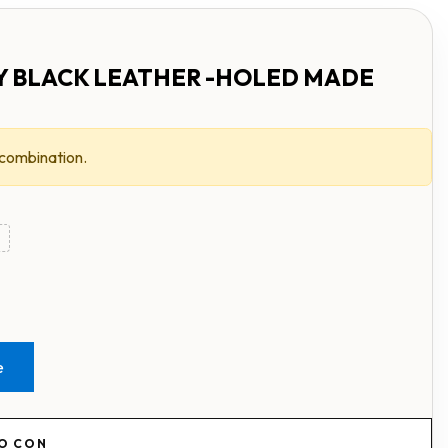
Y BLACK LEATHER -HOLED MADE
 combination.
e
RO CON