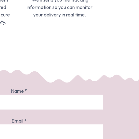
red
information so you can monitor
ecure
your delivery in real time.
ty.
Name
*
Email
*