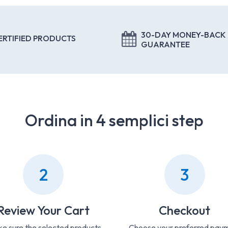
30-DAY MONEY-BACK
ERTIFIED PRODUCTS
GUARANTEE
Ordina in 4 semplici step
2
3
Review Your Cart
Checkout
e sure the selected products
Choose your preferred pay