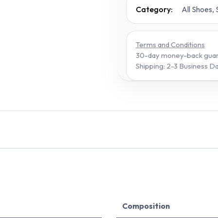
Category:
All Shoes,
Terms and Conditions
30-day money-back gua
Shipping: 2-3 Business D
Composition