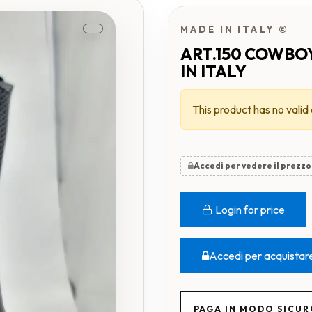
MADE IN ITALY ©
ART.150 COWBO
IN ITALY
This product has no valid
Accedi per vedere il prezzo
Login for price
Accedi per acquistar
PAGA IN MODO SICU