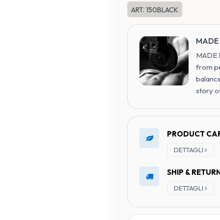
ART. 150BLACK
MADE 
MADE IN
from p
balance
story o
PRODUCT CA
DETTAGLI
SHIP & RETUR
DETTAGLI