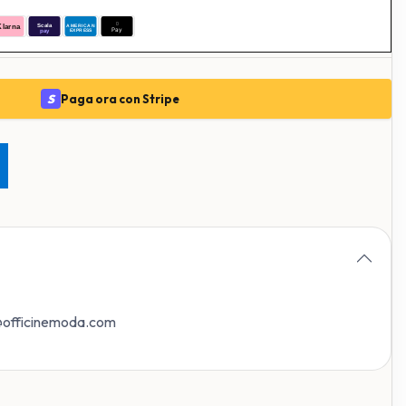
S
Paga ora con Stripe
o@officinemoda.com