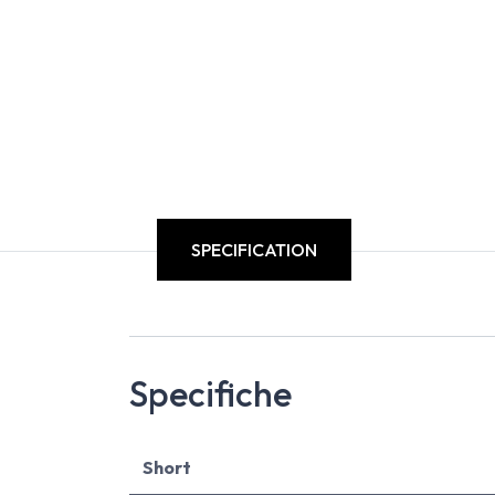
SPECIFICATION
Specifiche
Short