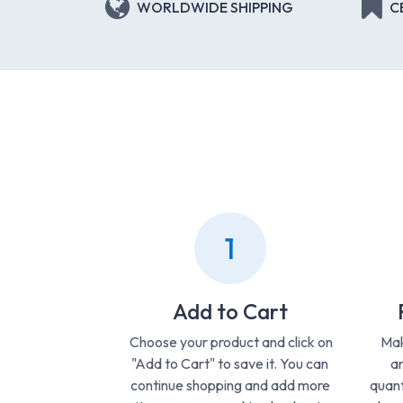
WORLDWIDE SHIPPING
C
1
Add to Cart
Choose your product and click on
Mak
"Add to Cart" to save it. You can
ar
continue shopping and add more
quant