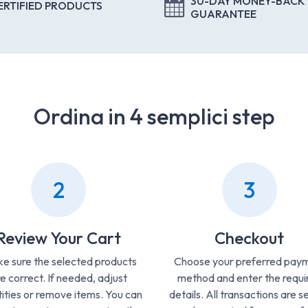
30-DAY MONEY-BACK
ERTIFIED PRODUCTS
GUARANTEE
Ordina in 4 semplici step
2
3
Review Your Cart
Checkout
e sure the selected products
Choose your preferred pay
e correct. If needed, adjust
method and enter the requi
ities or remove items. You can
details. All transactions are s