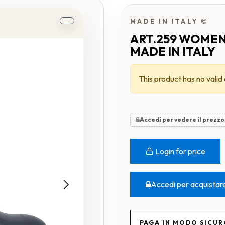
MADE IN ITALY ©
ART.259 WOMEN
MADE IN ITALY
This product has no valid
Accedi per vedere il prezzo
Login for price
Accedi per acquistar
PAGA IN MODO SICU