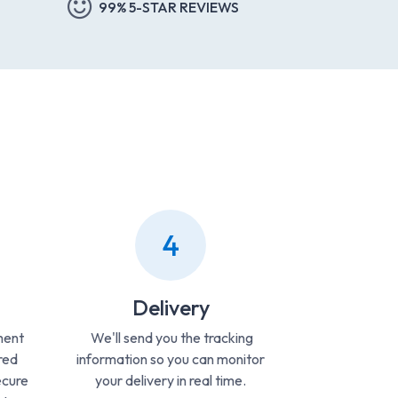
99% 5-STAR REVIEWS
4
Delivery
ment
We'll send you the tracking
red
information so you can monitor
ecure
your delivery in real time.