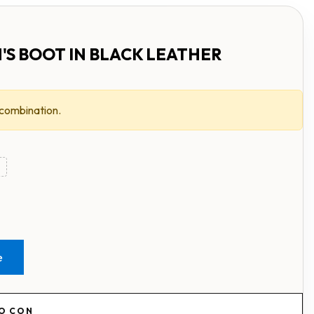
'S BOOT IN BLACK LEATHER
 combination.
e
RO CON