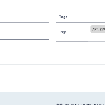
Tags
ART. 25
Tags