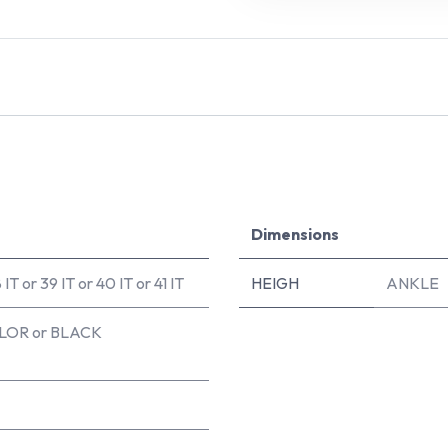
Dimensions
 IT
or
39 IT
or
40 IT
or
41 IT
HEIGH
ANKLE
LOR
or
BLACK