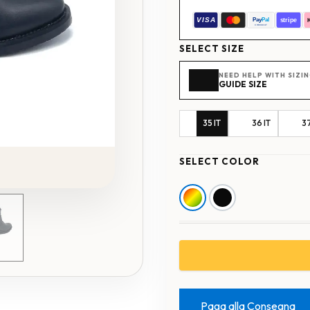
SELECT SIZE
NEED HELP WITH SIZI
GUIDE SIZE
35 IT
36 IT
37
SELECT COLOR
Paga alla Consegna