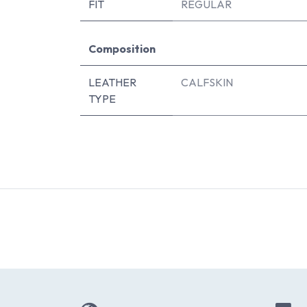
FIT
REGULAR
Composition
LEATHER
CALFSKIN
TYPE