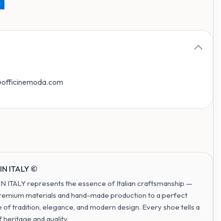
o@officinemoda.com
IN ITALY ©
 ITALY represents the essence of Italian craftsmanship —
remium materials and hand-made production to a perfect
 of tradition, elegance, and modern design. Every shoe tells a
f heritage and quality.