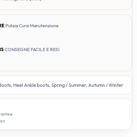
RE
Pulizia Cura Manutenzione
NS
CONSEGNE FACILE E RESI
 Boots, Heel Ankle boots, Spring / Summer, Autumn / Winter
rantee
ays