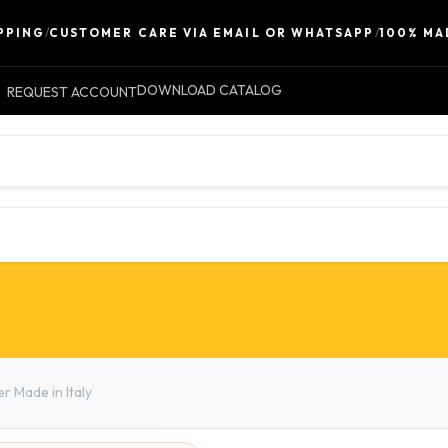
NG
/
CUSTOMER CARE VIA EMAIL OR WHATSAPP
/
100% MADE I
DOWNLOAD CATALOG
REQUEST ACCOUNT
LEATHER
ACCESSORIES
CONTACT 
r Made in Italy