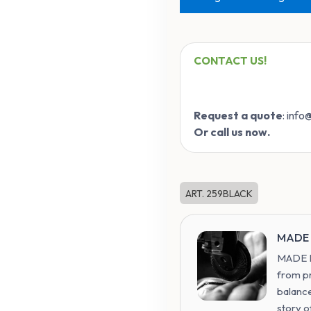
CONTACT US!
Request a quote
: inf
Or call us now.
ART. 259BLACK
MADE 
MADE IN
from p
balance
story o