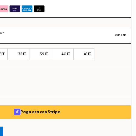
NG?
OPEN
 IT
38 IT
39 IT
40 IT
41 IT
S
Paga ora con Stripe