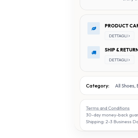
PRODUCT CA
DETTAGLI
SHIP & RETUR
DETTAGLI
Category:
All Shoes,
Terms and Conditions
30-day money-back gua
Shipping: 2-3 Business D