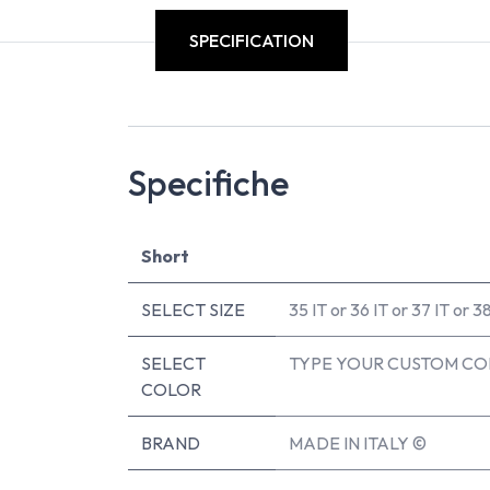
SPECIFICATION
Specifiche
Short
SELECT SIZE
35 IT
or
36 IT
or
37 IT
or
38
SELECT
TYPE YOUR CUSTOM CO
COLOR
BRAND
MADE IN ITALY ©