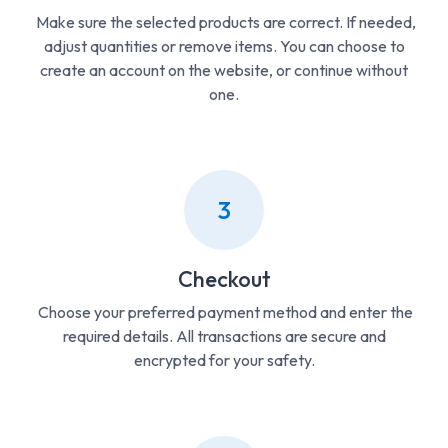
Make sure the selected products are correct. If needed,
adjust quantities or remove items. You can choose to
create an account on the website, or continue without
one.
3
Checkout
Choose your preferred payment method and enter the
required details. All transactions are secure and
encrypted for your safety.