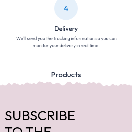
4
Delivery
We'll send you the tracking information so you can
monitor your delivery in real time.
Products
SUBSCRIBE
TO THE