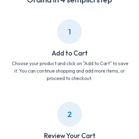
1
Add to Cart
Choose your product and click on "Add to Cart" to save
it. You can continue shopping and add more items, or
proceed to checkout.
2
Review Your Cart