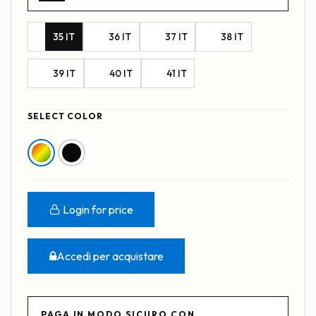
35 IT
36 IT
37 IT
38 IT
39 IT
40 IT
41 IT
SELECT COLOR
Login for price
Accedi per acquistare
PAGA IN MODO SICURO CON