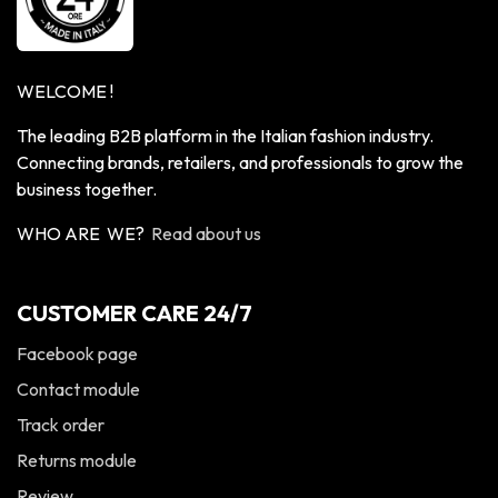
WELCOME !
The leading B2B platform in the Italian fashion industry.
Connecting brands, retailers, and professionals to grow the
business together.
WHO ARE WE?
Read about us
CUSTOMER CARE 24/7
Facebook page
Contact module
Track order
Returns module
Review