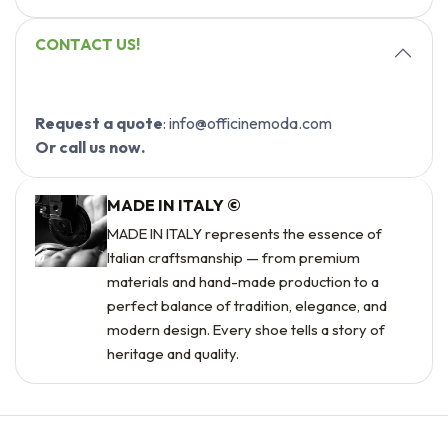
CONTACT US!
Request a quote
: info@officinemoda.com
Or call us now.
MADE IN ITALY ©
MADE IN ITALY represents the essence of
Italian craftsmanship — from premium
materials and hand-made production to a
perfect balance of tradition, elegance, and
modern design. Every shoe tells a story of
heritage and quality.