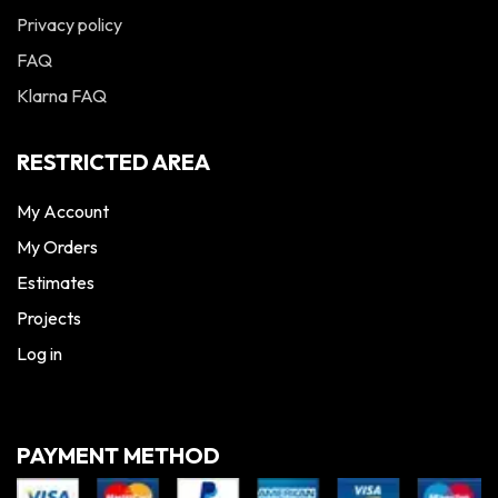
Privacy policy
FAQ
Klarna FAQ
RESTRICTED AREA
My Account
My Orders
Estimates
Projects
Log in
PAYMENT METHOD