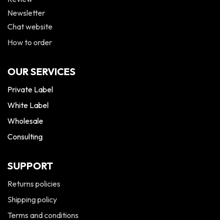
Newsletter
Chat website
How to order
OUR SERVICES
Private Label
White Label
Wholesale
Consulting
SUPPORT
Returns policies
Shipping policy
Terms and conditions