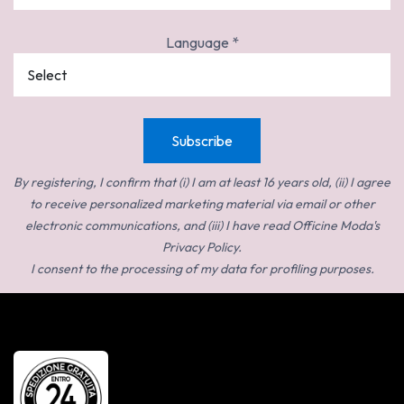
Language
*
By registering, I confirm that (i) I am at least 16 years old, (ii) I agree
to receive personalized marketing material via email or other
electronic communications, and (iii) I have read Officine Moda's
Privacy Policy.
I consent to the processing of my data for profiling purposes.