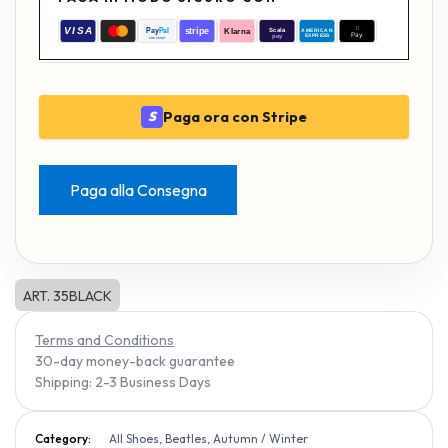
Paga ora con Stripe
S
Paga alla Consegna
ART. 35BLACK
Terms and Conditions
30-day money-back guarantee
Shipping: 2-3 Business Days
Category:
All Shoes, Beatles, Autumn / Winter