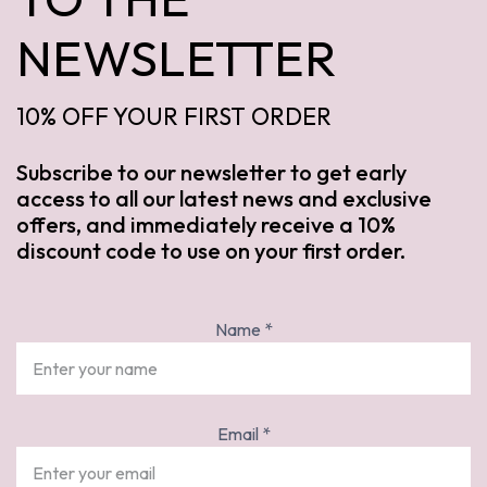
NEWSLETTER
10% OFF YOUR FIRST ORDER
Subscribe to our newsletter to get early
access to all our latest news and exclusive
offers, and immediately receive a 10%
discount code to use on your first order.
Name
*
Email
*