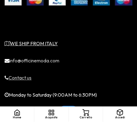
WE SHIP FROM ITALY
info@officinemoda.com
Contact us
Monday to Saturday (9:00AM to 6:30PM)
Home
Acquista
Carrello
Accedi
English (US)
|
©Copyright - Officine Moda. All rights
reserved. LICENZA SIAE....
Italiano