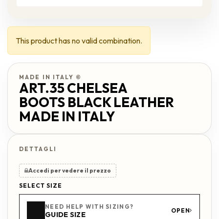
This product has no valid combination.
MADE IN ITALY ©
ART.35 CHELSEA
BOOTS BLACK LEATHER
MADE IN ITALY
Accedi per vedere il prezzo
SELECT SIZE
NEED HELP WITH SIZING?
OPEN
GUIDE SIZE