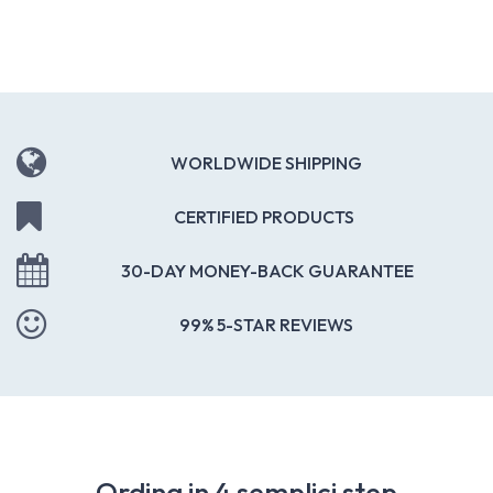
WORLDWIDE SHIPPING
CERTIFIED PRODUCTS
30-DAY MONEY-BACK GUARANTEE
99% 5-STAR REVIEWS
Ordina in 4 semplici step