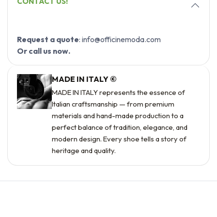
CONTACT US!
Request a quote
: info@officinemoda.com
Or call us now.
MADE IN ITALY ©
MADE IN ITALY represents the essence of
Italian craftsmanship — from premium
materials and hand-made production to a
perfect balance of tradition, elegance, and
modern design. Every shoe tells a story of
heritage and quality.