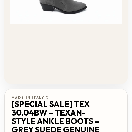
MADE IN ITALY ©
[SPECIAL SALE] TEX
30.04BW – TEXAN-
STYLE ANKLE BOOTS –
GREY SUEDE GENUINE