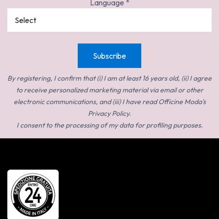
Language
*
By registering, I confirm that (i) I am at least 16 years old, (ii) I agree
to receive personalized marketing material via email or other
electronic communications, and (iii) I have read Officine Moda's
Privacy Policy.
I consent to the processing of my data for profiling purposes.