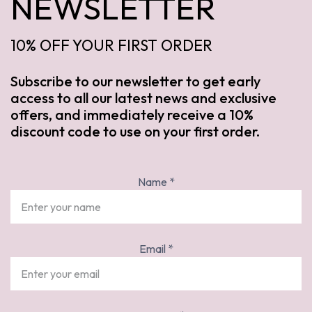
NEWSLETTER
10% OFF YOUR FIRST ORDER
Subscribe to our newsletter to get early
access to all our latest news and exclusive
offers, and immediately receive a 10%
discount code to use on your first order.
Name
*
Email
*