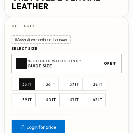
LEATHER
Accedi per vedere il prezzo
SELECT SIZE
NEED HELP WITH SIZING?
OPEN
GUIDE SIZE
35 IT
36 IT
37 IT
38 IT
39 IT
40 IT
41 IT
42 IT
Login for price