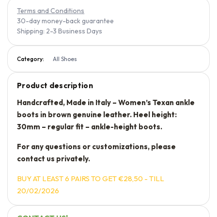
Terms and Conditions
30-day money-back guarantee
Shipping: 2-3 Business Days
Category:
All Shoes
Product description
Handcrafted, Made in Italy – Women’s Texan ankle
boots in brown genuine leather. Heel height:
30mm – regular fit – ankle-height boots.
For any questions or customizations, please
contact us privately.
BUY AT LEAST 6 PAIRS TO GET €28,50 - TILL
20/02/2026