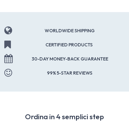
WORLDWIDE SHIPPING
CERTIFIED PRODUCTS
30-DAY MONEY-BACK GUARANTEE
99% 5-STAR REVIEWS
Ordina in 4 semplici step