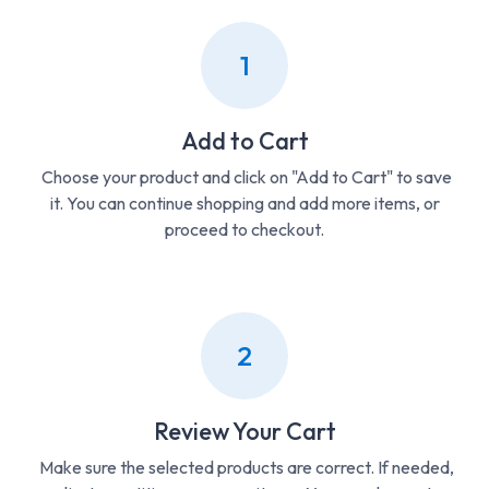
1
Add to Cart
Choose your product and click on "Add to Cart" to save
it. You can continue shopping and add more items, or
proceed to checkout.
2
Review Your Cart
Make sure the selected products are correct. If needed,