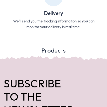
Delivery
We'll send you the tracking information so you can
monitor your delivery in real time.
Products
SUBSCRIBE
TO THE