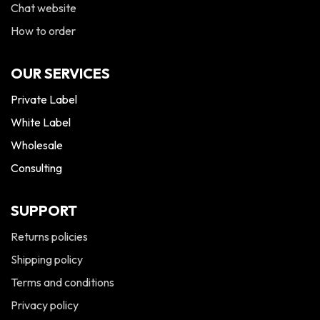
Chat website
How to order
OUR SERVICES
Private Label
White Label
Wholesale
Consulting
SUPPORT
Returns policies
Shipping policy
Terms and conditions
Privacy policy