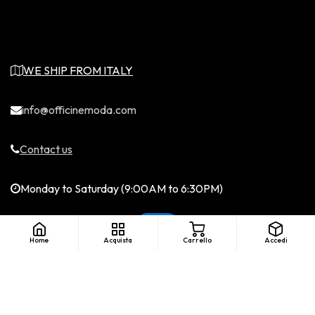
WE SHIP FROM ITALY
info@officinemoda.com
Contact us
Monday to Saturday (9:00AM to 6:30PM)
Home
Acquista
Carrello
Accedi
English (US)
|
©Copyright - Officine Moda. All rights
reserved. LICENZA SIAE....
Italiano