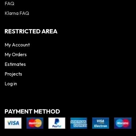
FAQ
Klarna FAQ
RESTRICTED AREA
My Account
My Orders
Estimates
Projects
Log in
PAYMENT METHOD