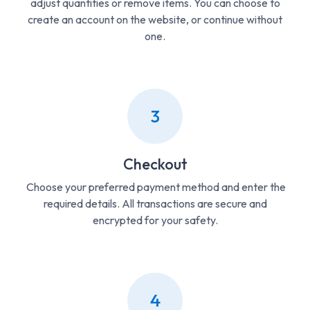
adjust quantities or remove items. You can choose to
create an account on the website, or continue without
one.
3
Checkout
Choose your preferred payment method and enter the
required details. All transactions are secure and
encrypted for your safety.
4