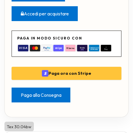
Accedi per acquistare
PAGA IN MODO SICURO CON
Paga ora con Stripe
S
Paga alla Consegna
Tex 30.04bw