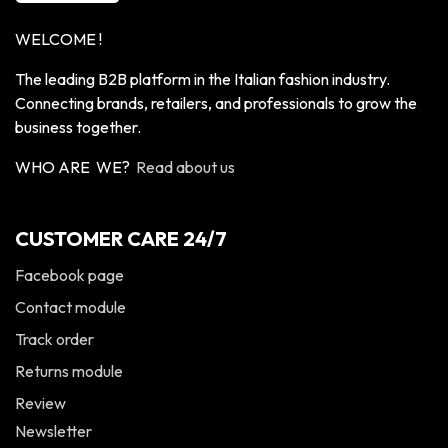
WELCOME !
The leading B2B platform in the Italian fashion industry.
Connecting brands, retailers, and professionals to grow the
business together.
WHO ARE WE?
Read about us
CUSTOMER CARE 24/7
Facebook page
Contact module
Track order
Returns module
Review
Newsletter