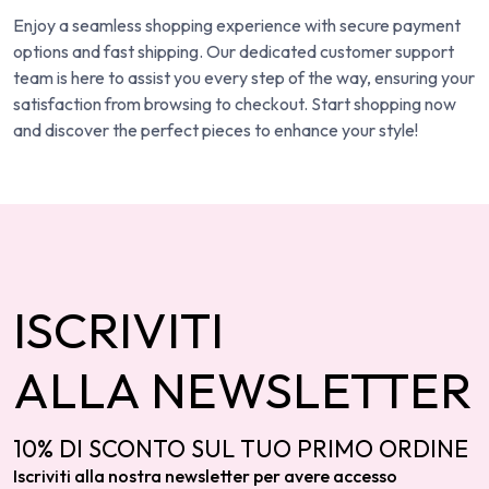
Enjoy a seamless shopping experience with secure payment
options and fast shipping. Our dedicated customer support
team is here to assist you every step of the way, ensuring your
satisfaction from browsing to checkout. Start shopping now
and discover the perfect pieces to enhance your style!
ISCRIVITI
ALLA NEWSLETTER
10% DI SCONTO SUL TUO PRIMO ORDINE
Iscriviti alla nostra newsletter per avere accesso