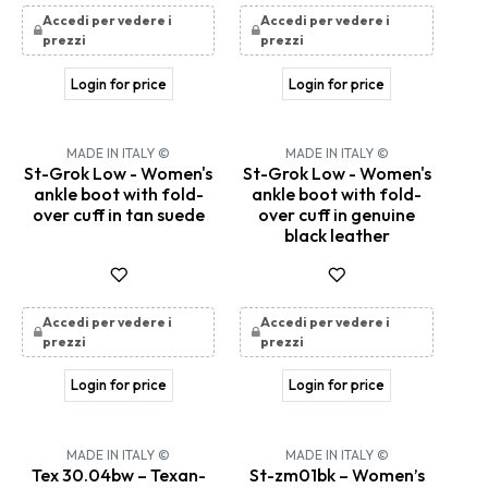
Accedi per vedere i
Accedi per vedere i
prezzi
prezzi
Login for price
Login for price
MADE IN ITALY ©
MADE IN ITALY ©
St-Grok Low - Women's
St-Grok Low - Women's
ankle boot with fold-
ankle boot with fold-
over cuff in tan suede
over cuff in genuine
black leather
Accedi per vedere i
Accedi per vedere i
prezzi
prezzi
Login for price
Login for price
MADE IN ITALY ©
MADE IN ITALY ©
Tex 30.04bw – Texan-
St-zm01bk – Women’s