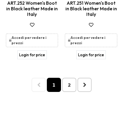
ART.252 Women's Boot
ART.251 Women's Boot
in Black leather Made in
in Black leather Made in
Italy
Italy
Accedi per vedere i
Accedi per vedere i
prezzi
prezzi
Login for price
Login for price
1
2