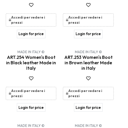
Accedi per vedere i
Accedi per vedere i
prezzi
prezzi
Login for price
Login for price
MADE IN ITALY ©
MADE IN ITALY ©
ART.254 Women's Boot
ART.253 Women's Boot
in Black leather Made in
in Brown leather Made
Italy
in Italy
Accedi per vedere i
Accedi per vedere i
prezzi
prezzi
Login for price
Login for price
MADE IN ITALY ©
MADE IN ITALY ©