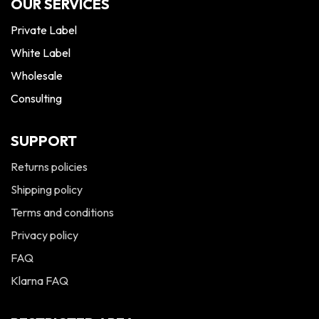
OUR SERVICES
Private Label
White Label
Wholesale
Consulting
SUPPORT
Returns policies
Shipping policy
Terms and conditions
Privacy policy
FAQ
Klarna FAQ