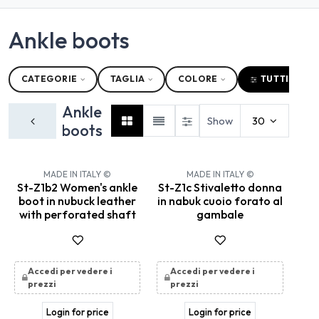
Ankle boots
CATEGORIE
TAGLIA
COLORE
TUTTI I FILT
Ankle
Show
30
boots
MADE IN ITALY ©
MADE IN ITALY ©
St-Z1b2 Women's ankle
St-Z1c Stivaletto donna
boot in nubuck leather
in nabuk cuoio forato al
with perforated shaft
gambale
Accedi per vedere i
Accedi per vedere i
prezzi
prezzi
Login for price
Login for price