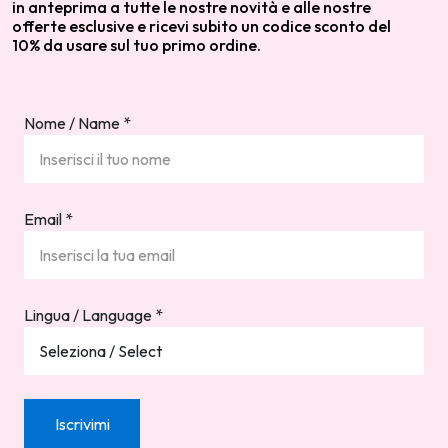
in anteprima a tutte le nostre novità e alle nostre
offerte esclusive e ricevi subito un codice sconto del
10% da usare sul tuo primo ordine.
Nome / Name
*
Email
*
Lingua / Language
*