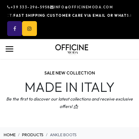
Skip to Content
+39 333-296-5958
INFO@OFFICINEMODA.COM
/
/
/
UCT
FAST SHIPPING
CUSTOMER CARE VIA EMAIL OR WHATSAPP
10
SALE NEW COLLECTION
MADE IN ITALY
Be the first to discover our latest collections and receive exclusive
offers! 📩
HOME
PRODUCTS
ANKLE BOOTS