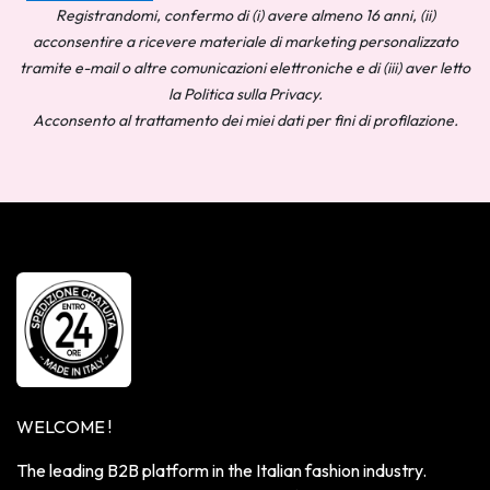
Registrandomi, confermo di (i) avere almeno 16 anni, (ii)
acconsentire a ricevere materiale di marketing personalizzato
tramite e-mail o altre comunicazioni elettroniche e di (iii) aver letto
la Politica sulla Privacy.
Acconsento al trattamento dei miei dati per fini di profilazione.
WELCOME !
The leading B2B platform in the Italian fashion industry.