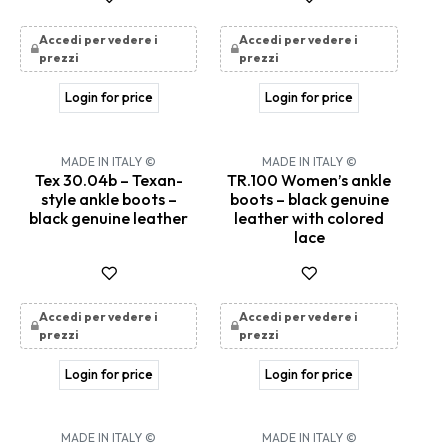
Accedi per vedere i
Accedi per vedere i
prezzi
prezzi
Login for price
Login for price
MADE IN ITALY ©
MADE IN ITALY ©
Tex 30.04b – Texan-
TR.100 Women’s ankle
style ankle boots –
boots – black genuine
black genuine leather
leather with colored
lace
Accedi per vedere i
Accedi per vedere i
prezzi
prezzi
Login for price
Login for price
MADE IN ITALY ©
MADE IN ITALY ©