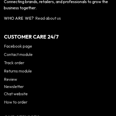
Connecting brands, retailers, and professionals to grow the
business together.
WHO ARE WE?
Read about us
CUSTOMER CARE 24/7
Facebook page
Contact module
Track order
Returns module
Review
Newsletter
Chat website
How to order