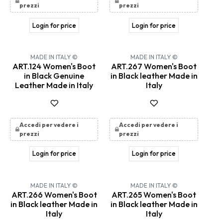
prezzi
prezzi
Login for price
Login for price
MADE IN ITALY ©
MADE IN ITALY ©
ART.124 Women's Boot
ART.267 Women's Boot
in Black Genuine
in Black leather Made in
Leather Made in Italy
Italy
Accedi per vedere i
Accedi per vedere i
prezzi
prezzi
Login for price
Login for price
MADE IN ITALY ©
MADE IN ITALY ©
ART.266 Women's Boot
ART.265 Women's Boot
in Black leather Made in
in Black leather Made in
Italy
Italy