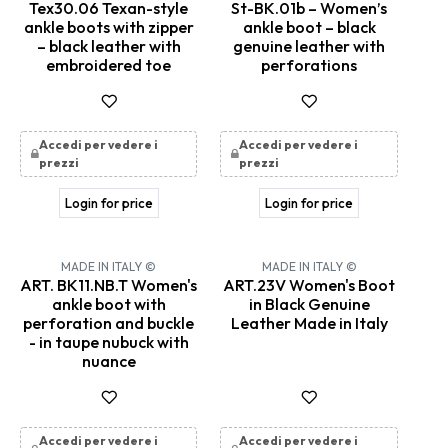
Tex30.06 Texan-style
St-BK.01b – Women’s
ankle boots with zipper
ankle boot – black
– black leather with
genuine leather with
embroidered toe
perforations
Accedi per vedere i
Accedi per vedere i
prezzi
prezzi
Login for price
Login for price
MADE IN ITALY ©
MADE IN ITALY ©
ART. BK11.NB.T Women's
ART.23V Women's Boot
ankle boot with
in Black Genuine
perforation and buckle
Leather Made in Italy
- in taupe nubuck with
nuance
Accedi per vedere i
Accedi per vedere i