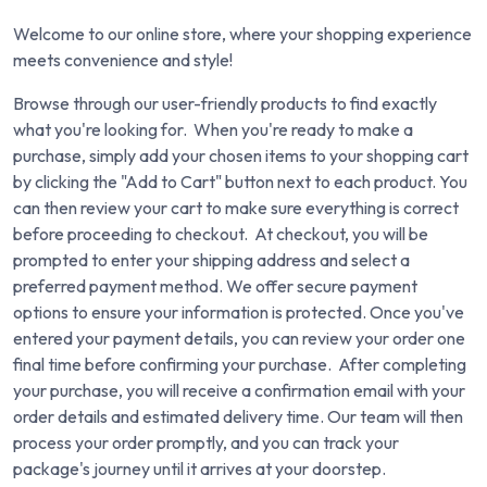
Welcome to our online store, where your shopping experience
meets convenience and style!
Browse through our user-friendly products to find exactly
what you're looking for. When you're ready to make a
purchase, simply add your chosen items to your shopping cart
by clicking the "Add to Cart" button next to each product. You
can then review your cart to make sure everything is correct
before proceeding to checkout. At checkout, you will be
prompted to enter your shipping address and select a
preferred payment method. We offer secure payment
options to ensure your information is protected. Once you've
entered your payment details, you can review your order one
final time before confirming your purchase. After completing
your purchase, you will receive a confirmation email with your
order details and estimated delivery time. Our team will then
process your order promptly, and you can track your
package's journey until it arrives at your doorstep.