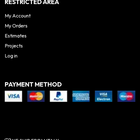
RESTRICTED AREA
My Account
My Orders
Estimates
Projects
Log in
PAYMENT METHOD