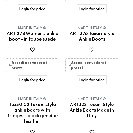
Login for price
Login for price
MADE IN ITALY ©
MADE IN ITALY ©
ART.278 Women's ankle
ART.276 Texan-style
boot - in taupe suede
Ankle Boots
Accedi per vedere i
Accedi per vedere i
prezzi
prezzi
Login for price
Login for price
MADE IN ITALY ©
MADE IN ITALY ©
Tex30.02 Texan-style
ART.122 Texan-Style
ankle boots with
Ankle Boots Made in
fringes – black genuine
Italy
leather