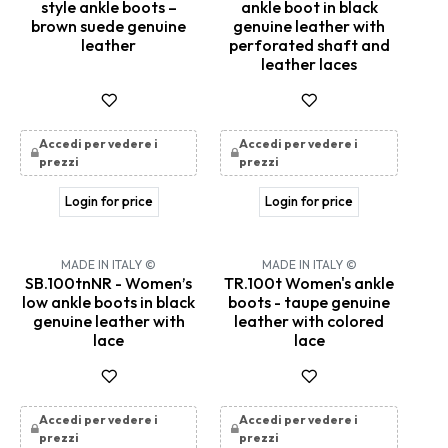
style ankle boots –
ankle boot in black
brown suede genuine
genuine leather with
leather
perforated shaft and
leather laces
Accedi per vedere i
Accedi per vedere i
prezzi
prezzi
Login for price
Login for price
MADE IN ITALY ©
MADE IN ITALY ©
SB.100tnNR - Women’s
TR.100t Women's ankle
low ankle boots in black
boots - taupe genuine
genuine leather with
leather with colored
lace
lace
Accedi per vedere i
Accedi per vedere i
prezzi
prezzi