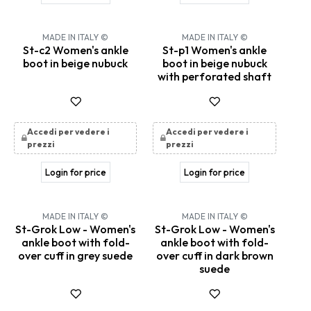
MADE IN ITALY ©
MADE IN ITALY ©
St-c2 Women's ankle
St-p1 Women's ankle
boot in beige nubuck
boot in beige nubuck
with perforated shaft
Accedi per vedere i
Accedi per vedere i
prezzi
prezzi
Login for price
Login for price
MADE IN ITALY ©
MADE IN ITALY ©
St-Grok Low - Women's
St-Grok Low - Women's
ankle boot with fold-
ankle boot with fold-
over cuff in grey suede
over cuff in dark brown
suede