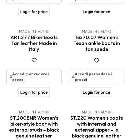
Login for price
Login for price
MADE IN ITALY ©
MADE IN ITALY ©
ART.277 Biker Boots
Tex70.07 Women’s
Tan leather Made in
Texan ankle boots in
Italy
tan suede
Accedi per vedere i
Accedi per vedere i
prezzi
prezzi
Login for price
Login for price
MADE IN ITALY ©
MADE IN ITALY ©
ST.200BNR Women’s
ST.Z20 Women’s boots
biker-style boot with
with internal and
external studs – black
external zipper – in
genuine leather
black genuine leather