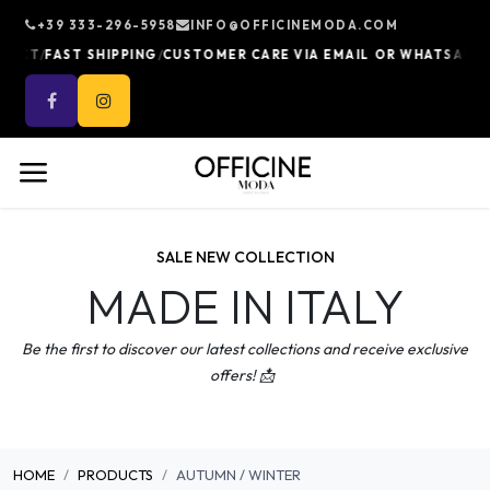
Skip to Content
+39 333-296-5958
INFO@OFFICINEMODA.COM
/
/
/
UCT
FAST SHIPPING
CUSTOMER CARE VIA EMAIL OR WHATSAPP
10
SALE NEW COLLECTION
MADE IN ITALY
Be the first to discover our latest collections and receive exclusive
offers! 📩
HOME
PRODUCTS
AUTUMN / WINTER