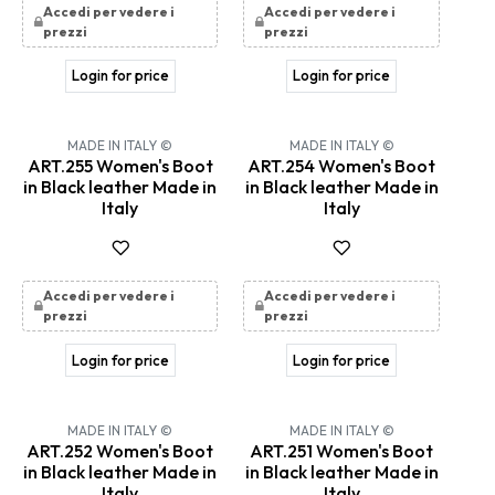
Accedi per vedere i
Accedi per vedere i
prezzi
prezzi
Login for price
Login for price
MADE IN ITALY ©
MADE IN ITALY ©
ART.255 Women's Boot
ART.254 Women's Boot
in Black leather Made in
in Black leather Made in
Italy
Italy
Accedi per vedere i
Accedi per vedere i
prezzi
prezzi
Login for price
Login for price
MADE IN ITALY ©
MADE IN ITALY ©
ART.252 Women's Boot
ART.251 Women's Boot
in Black leather Made in
in Black leather Made in
Italy
Italy