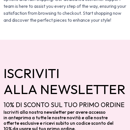
team is here to assist you every step of the way, ensuring your
satisfaction from browsing to checkout. Start shopping now
and discover the perfect pieces to enhance your style!
ISCRIVITI
ALLA NEWSLETTER
10% DI SCONTO SUL TUO PRIMO ORDINE
Iscriviti alla nostra newsletter per avere accesso
in anteprima a tutte le nostre novità e alle nostre
offerte esclusive e ricevi subito un codice sconto del
10% da usare sul tuo primo ordine.