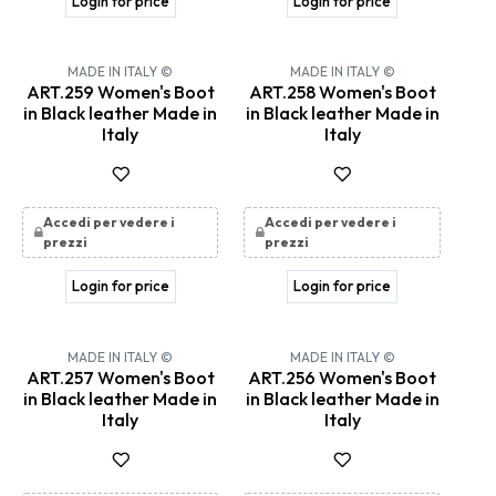
Login for price
Login for price
MADE IN ITALY ©
MADE IN ITALY ©
ART.259 Women's Boot
ART.258 Women's Boot
in Black leather Made in
in Black leather Made in
Italy
Italy
Accedi per vedere i
Accedi per vedere i
prezzi
prezzi
Login for price
Login for price
MADE IN ITALY ©
MADE IN ITALY ©
ART.257 Women's Boot
ART.256 Women's Boot
in Black leather Made in
in Black leather Made in
Italy
Italy