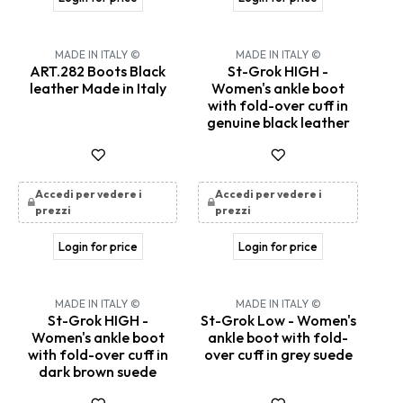
New!
MADE IN ITALY ©
MADE IN ITALY ©
ART.282 Boots Black
St-Grok HIGH -
leather Made in Italy
Women's ankle boot
with fold-over cuff in
genuine black leather
Accedi per vedere i
Accedi per vedere i
prezzi
prezzi
Login for price
Login for price
MADE IN ITALY ©
MADE IN ITALY ©
St-Grok HIGH -
St-Grok Low - Women's
Women's ankle boot
ankle boot with fold-
with fold-over cuff in
over cuff in grey suede
dark brown suede