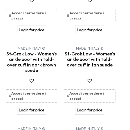
Accedi per vedere i
Accedi per vedere i
prezzi
prezzi
Login for price
Login for price
MADE IN ITALY ©
MADE IN ITALY ©
St-Grok Low - Women's
St-Grok Low - Women's
ankle boot with fold-
ankle boot with fold-
over cuff in dark brown
over cuff in tan suede
suede
Accedi per vedere i
Accedi per vedere i
prezzi
prezzi
Login for price
Login for price
MADE IN ITALY ©
MADE IN ITALY ©