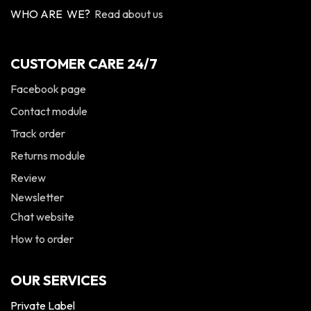
WHO ARE WE?
Read about us
CUSTOMER CARE 24/7
Facebook page
Contact module
Track order
Returns module
Review
Newsletter
Chat website
How to order
OUR SERVICES
Private Label