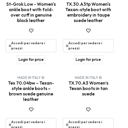
St-Grok Low - Women's
TX.30.A3tp Women's
ankle boot with fold-
Texan-style boot with
over cuff in genuine
embroidery in taupe
black leather
suede leather
Accedi per vedere i
Accedi per vedere i
prezzi
prezzi
Login for price
Login for price
MADE IN ITALY ©
MADE IN ITALY ©
Tex 70.04bw – Texan-
TX.70.A3 Women’s
style ankle boots –
Texan boots in tan
brown suede genuine
suede
leather
Accedi per vedere i
Accedi per vedere i
prezzi
prezzi