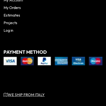
My Orders
Estimates
Projects
Log in
PAYMENT METHOD
WE SHIP FROM ITALY