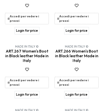
Accedi per vedere i
Accedi per vedere i
prezzi
prezzi
Login for price
Login for price
MADE IN ITALY ©
MADE IN ITALY ©
ART.267 Women's Boot
ART.266 Women's Boot
in Black leather Made in
in Black leather Made in
Italy
Italy
Accedi per vedere i
Accedi per vedere i
prezzi
prezzi
Login for price
Login for price
MADE IN ITALY ©
MADE IN ITALY ©