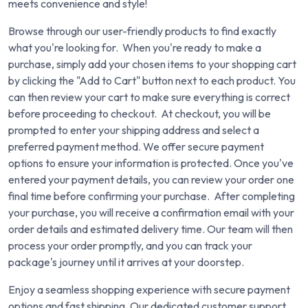
meets convenience and style!
Browse through our user-friendly products to find exactly
what you're looking for. When you're ready to make a
purchase, simply add your chosen items to your shopping cart
by clicking the "Add to Cart" button next to each product. You
can then review your cart to make sure everything is correct
before proceeding to checkout. At checkout, you will be
prompted to enter your shipping address and select a
preferred payment method. We offer secure payment
options to ensure your information is protected. Once you've
entered your payment details, you can review your order one
final time before confirming your purchase. After completing
your purchase, you will receive a confirmation email with your
order details and estimated delivery time. Our team will then
process your order promptly, and you can track your
package's journey until it arrives at your doorstep.
Enjoy a seamless shopping experience with secure payment
options and fast shipping. Our dedicated customer support