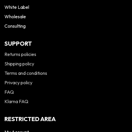
White Label
Wholesale
Consulting
SUPPORT
Returns policies
Shipping policy
Terms and conditions
Privacy policy
FAQ
Klarna FAQ
RESTRICTED AREA
My Account