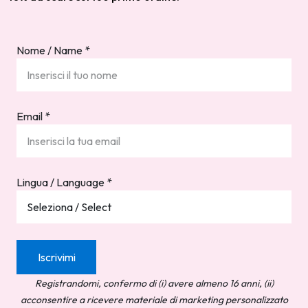
Nome / Name
*
Email
*
Lingua / Language
*
Registrandomi, confermo di (i) avere almeno 16 anni, (ii)
acconsentire a ricevere materiale di marketing personalizzato