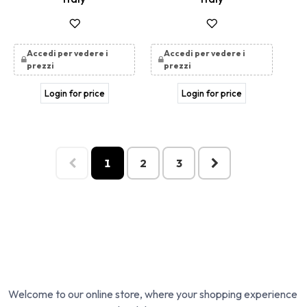
Accedi per vedere i
Accedi per vedere i
prezzi
prezzi
Login for price
Login for price
1
2
3
Welcome to our online store, where your shopping experience