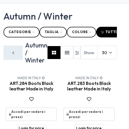
Autumn / Winter
CATEGORIE
TAGLIA
COLORE
TUTTI I FILT
Autumn
/
Show
30
Winter
New!
New!
MADE IN ITALY ©
MADE IN ITALY ©
ART.284 Boots Black
ART.283 Boots Black
leather Made in Italy
leather Made in Italy
Accedi per vedere i
Accedi per vedere i
prezzi
prezzi
Login for price
Login for price