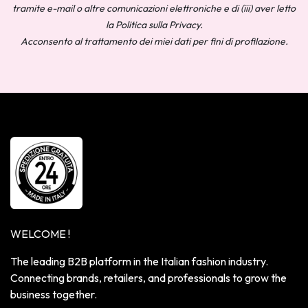
tramite e-mail o altre comunicazioni elettroniche e di (iii) aver letto
la Politica sulla Privacy.
Acconsento al trattamento dei miei dati per fini di profilazione.
WELCOME !
The leading B2B platform in the Italian fashion industry.
Connecting brands, retailers, and professionals to grow the
business together.