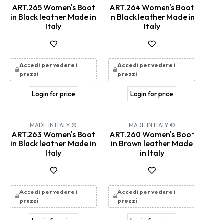
ART.265 Women's Boot
ART.264 Women's Boot
in Black leather Made in
in Black leather Made in
Italy
Italy
Accedi per vedere i
Accedi per vedere i
prezzi
prezzi
Login for price
Login for price
MADE IN ITALY ©
MADE IN ITALY ©
ART.263 Women's Boot
ART.260 Women's Boot
in Black leather Made in
in Brown leather Made
Italy
in Italy
Accedi per vedere i
Accedi per vedere i
prezzi
prezzi