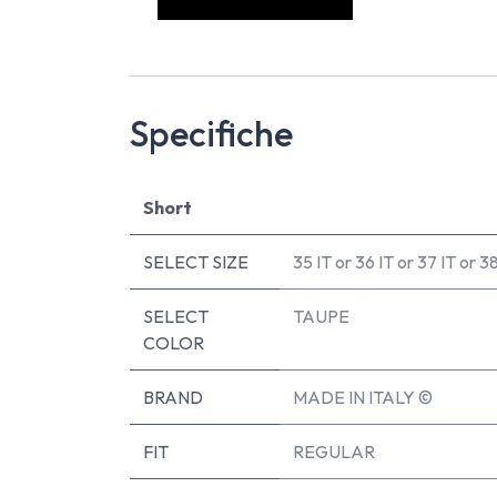
Specifiche
Short
SELECT SIZE
35 IT
or
36 IT
or
37 IT
or
38
SELECT
TAUPE
COLOR
BRAND
MADE IN ITALY ©
FIT
REGULAR