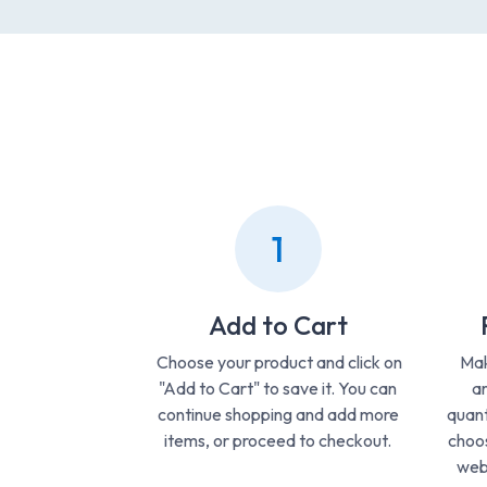
1
Add to Cart
Choose your product and click on
Mak
"Add to Cart" to save it. You can
ar
continue shopping and add more
quant
items, or proceed to checkout.
choos
webs