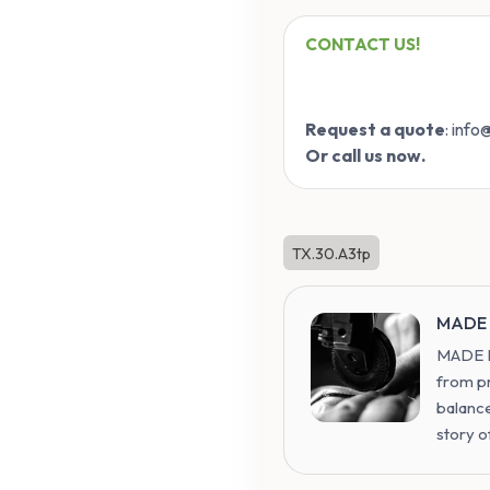
CONTACT US!
Request a quote
: inf
Or call us now.
TX.30.A3tp
MADE 
MADE IN
from p
balance
story o