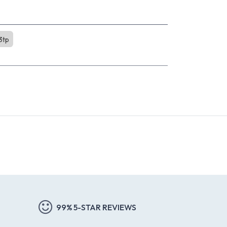
3tp
99% 5-STAR REVIEWS