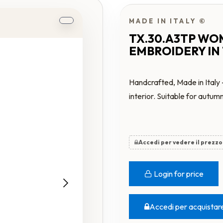
MADE IN ITALY ©
TX.30.A3TP WO
EMBROIDERY IN
Handcrafted, Made in Italy 
interior. Suitable for autum
Accedi per vedere il prezzo
Login for price
Accedi per acquistar