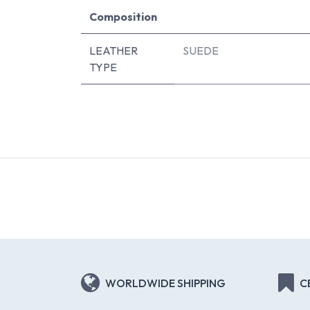
Composition
LEATHER
SUEDE
TYPE
WORLDWIDE SHIPPING
C