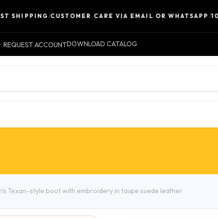
 SHIPPING
/
CUSTOMER CARE VIA EMAIL OR WHATSAPP
/
100%
DOWNLOAD CATALOG
REQUEST ACCOUNT
LEATHER
ACCESSORIES
CONTACT 
s Texan-style boot with embroidery in taupe suede leather