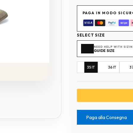
PAGA IN MODO SICU
SELECT SIZE
NEED HELP WITH SIZI
GUIDE SIZE
35 IT
36 IT
37
Paga alla Consegna