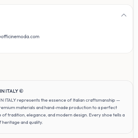
o@officinemoda.com
IN ITALY ©
 ITALY represents the essence of Italian craftsmanship —
remium materials and hand-made production to a perfect
 of tradition, elegance, and modern design. Every shoe tells a
f heritage and quality.