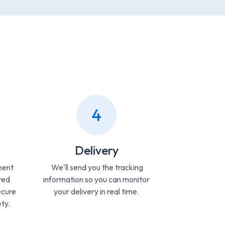
4
Delivery
ment
We'll send you the tracking
red
information so you can monitor
ecure
your delivery in real time.
ty.