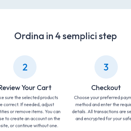
Ordina in 4 semplici step
2
3
Review Your Cart
Checkout
e sure the selected products
Choose your preferred pay
e correct. If needed, adjust
method and enter the requi
ities or remove items. You can
details. All transactions are s
e to create an account on the
and encrypted for your safe
ite, or continue without one.