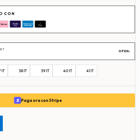
RO CON
NG?
OPEN
 IT
38 IT
39 IT
40 IT
41 IT
S
Paga ora con Stripe