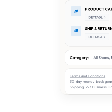
PRODUCT CA
DETTAGLI
SHIP & RETUR
DETTAGLI
Category:
All Shoes,
Terms and Conditions
30-day money-back gua
Shipping: 2-3 Business D