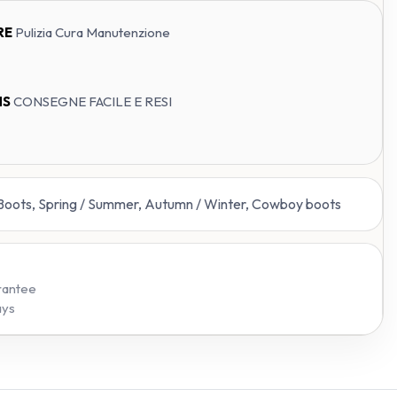
RE
Pulizia Cura Manutenzione
NS
CONSEGNE FACILE E RESI
 Boots, Spring / Summer, Autumn / Winter, Cowboy boots
rantee
ays