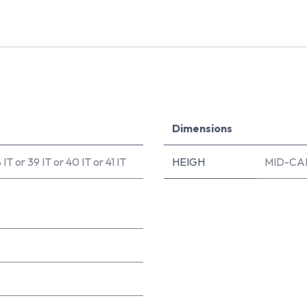
Dimensions
 IT
or
39 IT
or
40 IT
or
41 IT
HEIGH
MID-CA