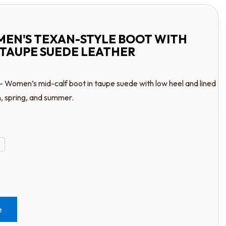
MEN'S TEXAN-STYLE BOOT WITH
 TAUPE SUEDE LEATHER
– Women’s mid-calf boot in taupe suede with low heel and lined
n, spring, and summer.
e