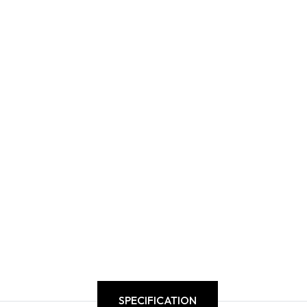
SPECIFICATION