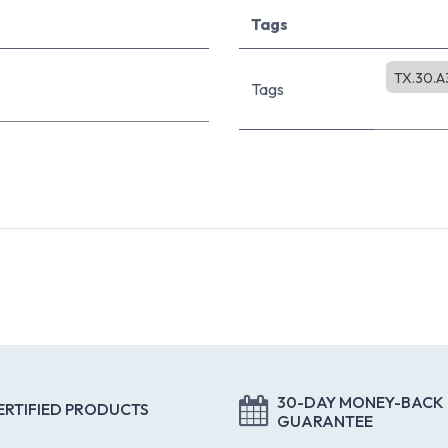
Tags
TX.30.A
Tags
30-DAY MONEY-BACK
ERTIFIED PRODUCTS
GUARANTEE